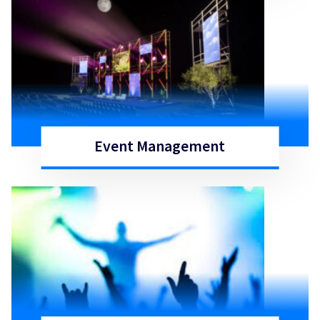
<< Specialized in >>
Event Management
Event Management