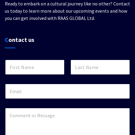
Ready to embark on a cultural journey like no other? Contact
us today to learn more about our upcoming events and how
you can get involved with RAAS GLOBAL Ltd.
Contact us
N
a
m
First
Last
e
*
E
m
a
i
l
C
*
o
m
m
e