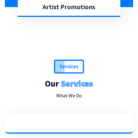
Artist Promotions
Artist Promotions
Services
Our
Services
What We Do