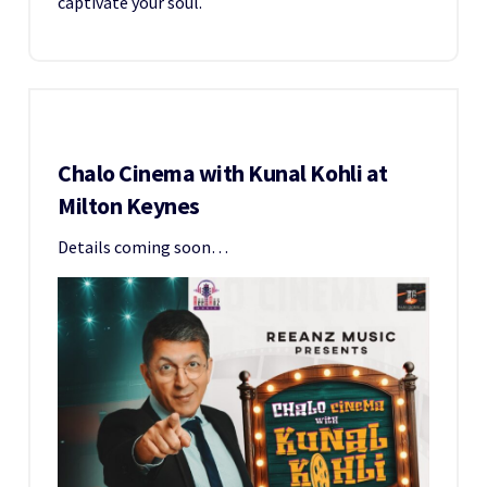
captivate your soul.
Chalo Cinema with Kunal Kohli at
Milton Keynes
Details coming soon…