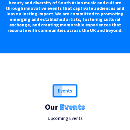
beauty and diversity of South Asian music and culture
through innovative events that captivate audiences and
leave a lasting impact. We are committed to promoting
emerging and established artists, fostering cultural
exchange, and creating memorable experiences that
resonate with communities across the UK and beyond.
Events
Our
Events
Upcoming Events