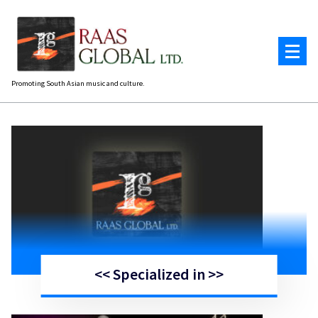
Skip
to
content
Promoting South Asian music and culture.
<< Specialized in >>