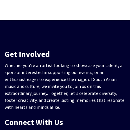
Get Involved
Whether you're an artist looking to showcase your talent, a
sponsor interested in supporting our events, or an
enthusiast eager to experience the magic of South Asian
music and culture, we invite you to join us on this
extraordinary journey. Together, let's celebrate diversity,
foster creativity, and create lasting memories that resonate
with hearts and minds alike.
Connect With Us