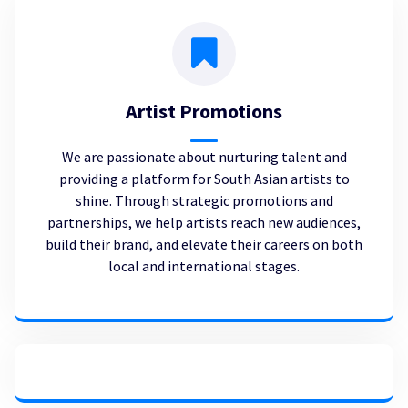
Artist Promotions
We are passionate about nurturing talent and
providing a platform for South Asian artists to
shine. Through strategic promotions and
partnerships, we help artists reach new audiences,
build their brand, and elevate their careers on both
local and international stages.