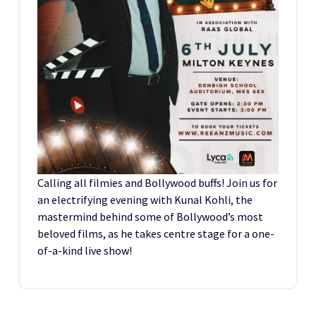
Calling all filmies and Bollywood buffs! Join us for
an electrifying evening with Kunal Kohli, the
mastermind behind some of Bollywood’s most
beloved films, as he takes centre stage for a one-
of-a-kind live show!