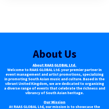
About Us
About RAAS GLOBAL Ltd.
Welcome to RAAS GLOBAL Ltd. your premier partner in
event management and artist promotions, specializing
in promoting South Asian music and culture. Based in the
vibrant United Kingdom, we are dedicated to organizing
a diverse range of events that celebrate the richness and
vibrancy of South Asian heritage.
Our Mission
At RAAS GLOBAL Ltd, our mission is to showcase the