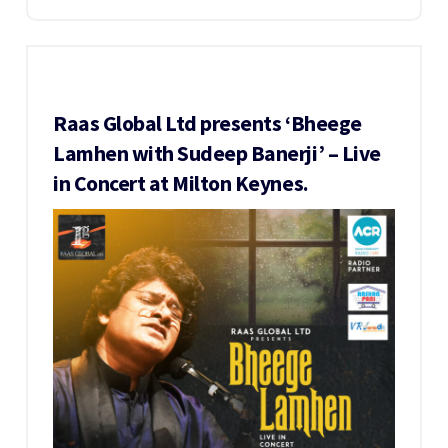
Raas Global Ltd presents ‘Bheege
Lamhen with Sudeep Banerji’ – Live
in Concert at Milton Keynes.