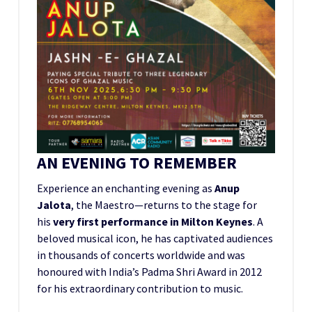
AN EVENING TO REMEMBER
Experience an enchanting evening as
Anup
Jalota
, the Maestro—returns to the stage for
his
very first performance in Milton Keynes
. A
beloved musical icon, he has captivated audiences
in thousands of concerts worldwide and was
honoured with India’s Padma Shri Award in 2012
for his extraordinary contribution to music.