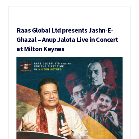
Raas Global Ltd presents Jashn-E-
Ghazal – Anup Jalota Live in Concert
at Milton Keynes