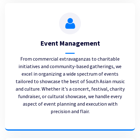
Event Management
From commercial extravaganzas to charitable
initiatives and community-based gatherings, we
excel in organizing a wide spectrum of events
tailored to showcase the best of South Asian music
and culture. Whether it's a concert, festival, charity
fundraiser, or cultural showcase, we handle every
aspect of event planning and execution with
precision and flair.