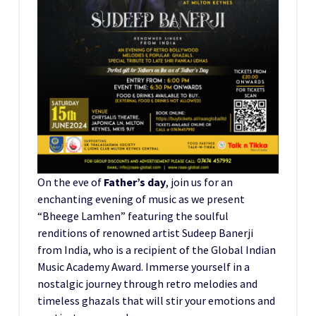
On the eve of
Father’s day
, join us for an
enchanting evening of music as we present
“Bheege Lamhen” featuring the soulful
renditions of renowned artist Sudeep Banerji
from India, who is a recipient of the Global Indian
Music Academy Award. Immerse yourself in a
nostalgic journey through retro melodies and
timeless ghazals that will stir your emotions and